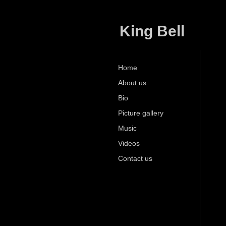
King Bell
Home
About us
Bio
Picture gallery
Music
Videos
Contact us